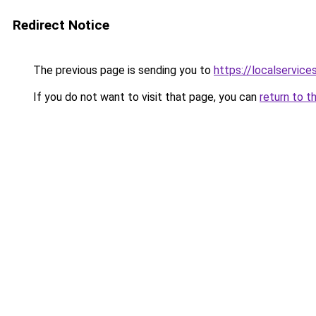
Redirect Notice
The previous page is sending you to
https://localservic
If you do not want to visit that page, you can
return to t