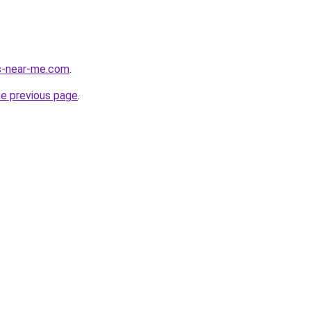
es-near-me.com
.
he previous page
.